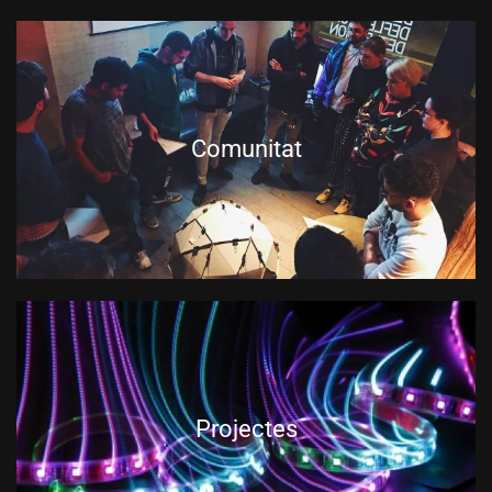
Comunitat
Projectes