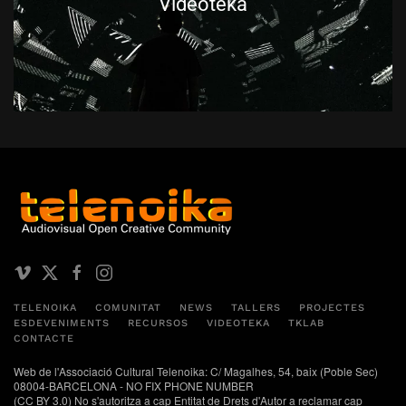
Videoteka
TELENOIKA
COMUNITAT
NEWS
TALLERS
PROJECTES
ESDEVENIMENTS
RECURSOS
VIDEOTEKA
TKLAB
CONTACTE
Web de l'Associació Cultural Telenoika: C/ Magalhes, 54, baix (Poble Sec)
08004-BARCELONA - NO FIX PHONE NUMBER
(CC BY 3.0) No s'autoritza a cap Entitat de Drets d'Autor a reclamar cap