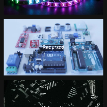
Recursos