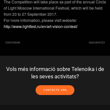
The Competition will take place as part of the annual Circle
of Light Moscow International Festival, which will be held
from 23 to 27 September 2017.
For more information, please visit website:
http://www.lightfest.ru/en/art-vision-contest/
ANTERIOR
SIGUIENTE
Vols més informació sobre Telenoika i de
les seves activitats?
CONTACTE ARA