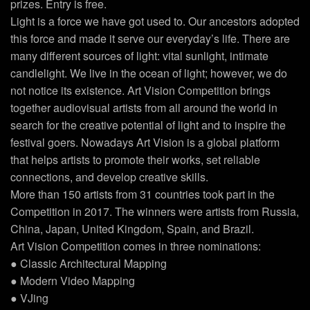
prizes. Entry is free.
Light is a force we have got used to. Our ancestors adopted
this force and made it serve our everyday’s life. There are
many different sources of light: vital sunlight, intimate
candlelight. We live in the ocean of light; however, we do
not notice its existence. Art Vision Competition brings
together audiovisual artists from all around the world in
search for the creative potential of light and to inspire the
festival goers. Nowadays Art Vision is a global platform
that helps artists to promote their works, set reliable
connections, and develop creative skills.
More than 150 artists from 31 countries took part in the
Competition in 2017. The winners were artists from Russia,
China, Japan, United Kingdom, Spain, and Brazil.
Art Vision Competition comes in three nominations:
● Classic Architectural Mapping
● Modern Video Mapping
● VJing