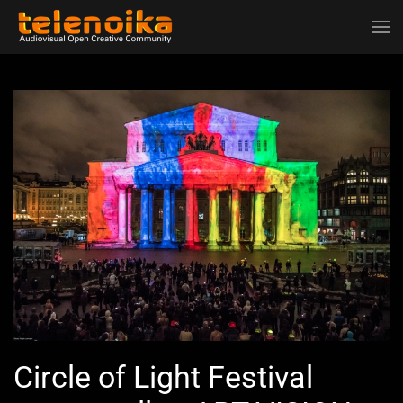
Ir al contenido principal
Circle of Light Festival