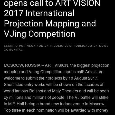
opens call to ART VISION
2017 International
Projection Mapping and
VJing Competition
ESCRITO POR
NEOKINOK
EN
11 JULIO 2017
. PUBLICADO EN
NEWS
COMUNITAV
.
MOSCOW, RUSSIA – ART VISION, the biggest projection
mapping and VJing Competition, opens call! Artists are
welcome to submit their projects by 10 August 2017.
Shortlisted entry works will be shown on the facades of
world famous Bolshoi and Maly Theaters and will be seen
by millions and millions of people. The VJ battle will strike
in MIR Hall being a brand new indoor venue in Moscow.
Top three in each nomination will be awarded with money