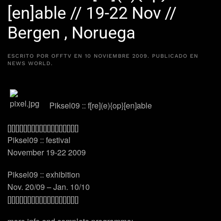
[en]able // 19-22 Nov //
Bergen , Noruega
ESCRITO POR
OFFTV
EN
10 NOVIEMBRE 2009
. PUBLICADO EN
NEWS WORLD
.
Piksel09 :: f[re](e){op}[en]able
[][][][][][][][][][][][][][][][][][]
Piksel09 :: festival
November 19-22 2009
Piksel09 :: exhibition
Nov. 20/09 – Jan. 10/10
[][][][][][][][][][][][][][][][][][]