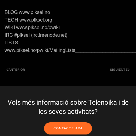
BLOG www.piksel.no
TECH www.piksel.org
WIKI www.piksel.no/pwiki
IRC #piksel (irc.freenode.net)
LISTS
www.piksel.no/pwiki/MailingLists_____________________
ANTERIOR
SIGUIENTE
Vols més informació sobre Telenoika i de
les seves activitats?
CONTACTE ARA