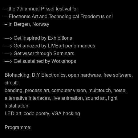
– the 7th annual Piksel festival for
– Electronic Art and Technological Freedom is on!
– in Bergen, Norway
—> Get inspired by Exhibitions
—> Get amazed by LIVEart performances
—> Get wiser through Seminars
—> Get sustained by Workshops
Biohacking, DIY Electronics, open hardware, free software,
circuit
bending, process art, computer vision, multitouch, noise,
alternative interfaces, live animation, sound art, light
installation,
LED art, code poetry, VGA hacking
Programme: