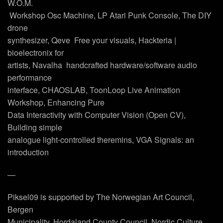
W.O.M.
 Workshop Osc Machine, LP Atari Punk Console, The DIY
drone
synthesizer, Qeve  Free your visuals, Hackteria |
bioelectronix for
artists, Navalha  handcrafted hardware/software audio
performance
interface, CHAOSLAB, ToonLoop Live Animation
Workshop, Enhancing Pure
Data Interactivity with Computer Vision (Open CV),
Building simple
analogue light-controlled theremins, VGA Signals: an
introduction
—
Piksel09 is supported by The Norwegian Art Council,
Bergen
Municipality, Hordaland County Council, Nordic Culture