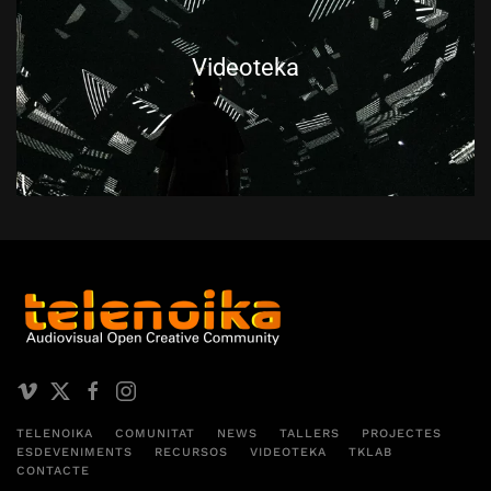
Videoteka
TELENOIKA
COMUNITAT
NEWS
TALLERS
PROJECTES
ESDEVENIMENTS
RECURSOS
VIDEOTEKA
TKLAB
CONTACTE