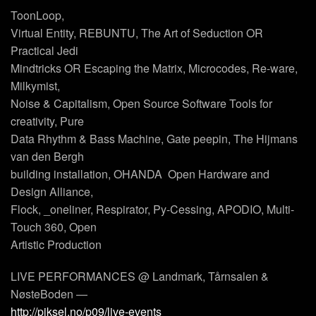
ToonLoop,
Virtual Entity, REBUNTU, The Art of Seduction OR
Practical Jedi
Mindtricks OR Escaping the Matrix, Microcodes, Re-ware,
Milkymist,
Noise & Capitalism, Open Source Software Tools for
creativity, Pure
Data Rhythm & Bass Machine, Gate peepin, The Hijmans
van den Bergh
building installation, OHANDA  Open Hardware and
Design Alliance,
Flock, _oneliner, Respirator, Py-Cessing, APODIO, Multi-
Touch 360, Open
Artistic Production
LIVE PERFORMANCES @ Landmark, Tårnsalen &
NøsteBoden —
http://piksel.no/p09/live-events