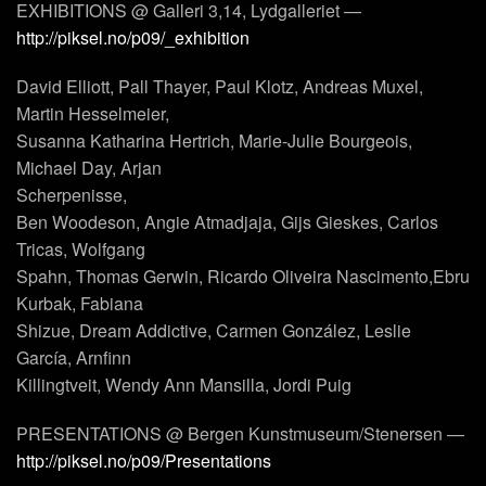
EXHIBITIONS @ Galleri 3,14, Lydgalleriet —
http://piksel.no/p09/_exhibition
David Elliott, Pall Thayer, Paul Klotz, Andreas Muxel,
Martin Hesselmeier,
Susanna Katharina Hertrich, Marie-Julie Bourgeois,
Michael Day, Arjan
Scherpenisse,
Ben Woodeson, Angie Atmadjaja, Gijs Gieskes, Carlos
Tricas, Wolfgang
Spahn, Thomas Gerwin, Ricardo Oliveira Nascimento,Ebru
Kurbak, Fabiana
Shizue, Dream Addictive, Carmen González, Leslie
García, Arnfinn
Killingtveit, Wendy Ann Mansilla, Jordi Puig
PRESENTATIONS @ Bergen Kunstmuseum/Stenersen —
http://piksel.no/p09/Presentations