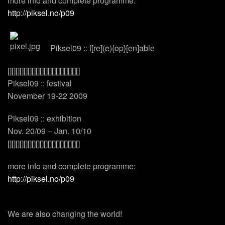
more info and complete programme:
http://piksel.no/p09
Piksel09 :: f[re](e){op}[en]able
[][][][][][][][][][][][][][][][][][]
Piksel09 :: festival
November 19-22 2009
Piksel09 :: exhibition
Nov. 20/09 – Jan. 10/10
[][][][][][][][][][][][][][][][][][]
more info and complete programme:
http://piksel.no/p09
We are also changing the world!