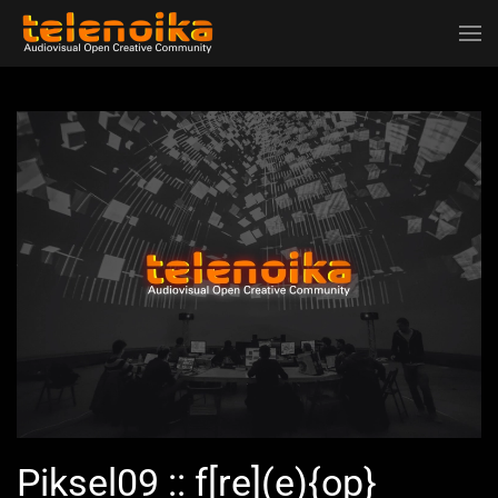
Ir al contenido principal
Piksel09 :: f[re](e){op}