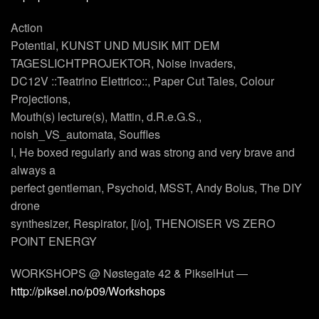
Action
Potential, KUNST UND MUSIK MIT DEM
TAGESLICHTPROJEKTOR, Noise invaders,
DC12V ::Teatrino Elettrico::, Paper Cut Tales, Colour
Projections,
Mouth(s) lecture(s), Mattin, d.R.e.G.S.,
noish_VS_automata, Souffles
I, He boxed regularly and was strong and very brave and
always a
perfect gentleman, Psychoid, MSST, Andy Bolus, The DIY
drone
synthesizer, Respirator, [i/o], THENOISER VS ZERO
POINT ENERGY
WORKSHOPS @ Nøstegate 42 & PikselHut —
http://piksel.no/p09/Workshops