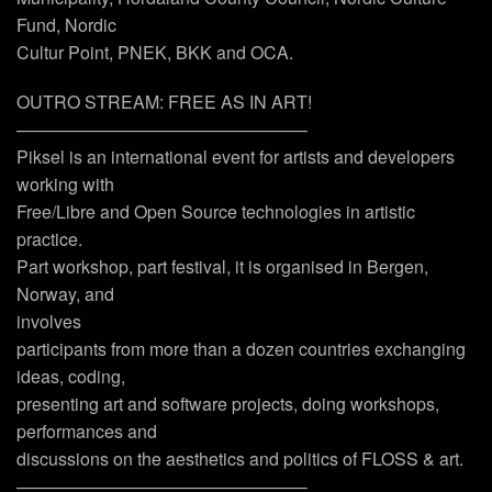
Fund, Nordic
Cultur Point, PNEK, BKK and OCA.
OUTRO STREAM: FREE AS IN ART!
————————————————–
Piksel is an international event for artists and developers
working with
Free/Libre and Open Source technologies in artistic
practice.
Part workshop, part festival, it is organised in Bergen,
Norway, and
involves
participants from more than a dozen countries exchanging
ideas, coding,
presenting art and software projects, doing workshops,
performances and
discussions on the aesthetics and politics of FLOSS & art.
————————————————–