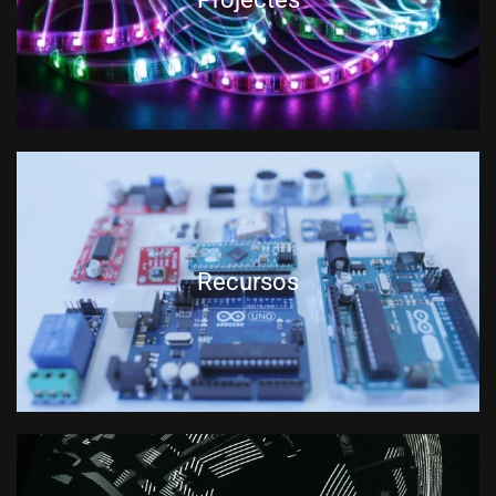
Recursos