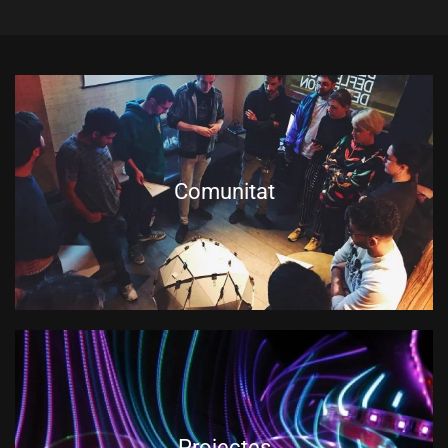
Comunitat
Projectes