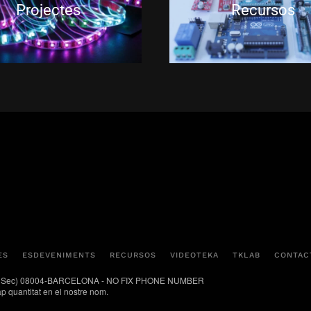
Projectes
Recursos
ES
ESDEVENIMENTS
RECURSOS
VIDEOTEKA
TKLAB
CONTAC
(Poble Sec) 08004-BARCELONA - NO FIX PHONE NUMBER
ap quantitat en el nostre nom.