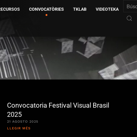
RECURSOS
CONVOCATÒRIES
TKLAB
VIDEOTEKA
Convocatoria Festival Visual Brasil
2025
21 AGOSTO 2025
LLEGIR MÉS