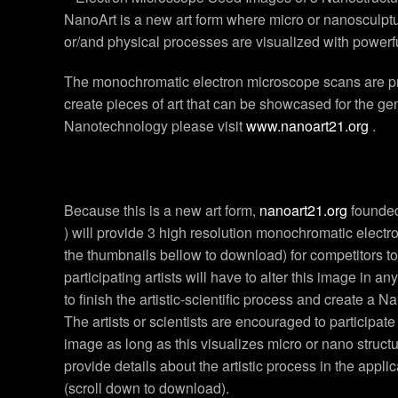
NanoArt is a new art form where micro or nanosculptur
or/and physical processes are visualized with powerf
The monochromatic electron microscope scans are proc
create pieces of art that can be showcased for the g
Nanotechnology please visit
www.nanoart21.org
.
Because this is a new art form,
nanoart21.org
founded
) will provide 3 high resolution monochromatic electr
the thumbnails bellow to download) for competitors t
participating artists will have to alter this image in any
to finish the artistic-scientific process and create a N
The artists or scientists are encouraged to participate
image as long as this visualizes micro or nano struct
provide details about the artistic process in the appli
(scroll down to download).