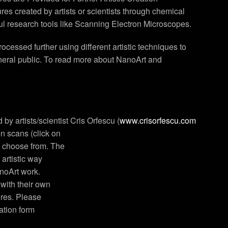
es created by artists or scientists through chemical
ul research tools like Scanning Electron Microscopes.
essed further using different artistic techniques to
eneral public. To read more about NanoArt and
 by artists/scientist Cris Orfescu (
www.crisorfescu.com
on scans (click on
o choose from. The
 artistic way
anoArt work.
 with their own
ures. Please
cation form