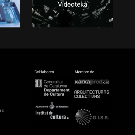
Videoteka
TE