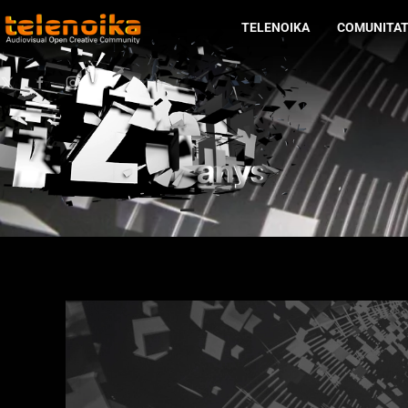
TELENOIKA
COMUNITA
Ir al contenido principal