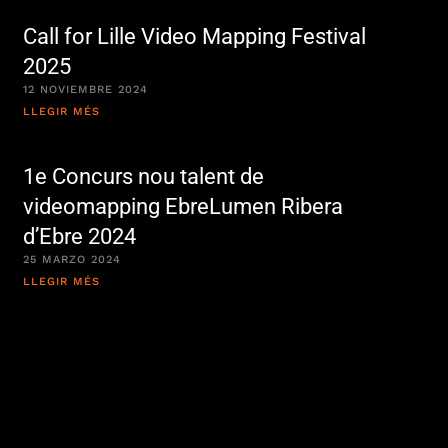
Call for Lille Video Mapping Festival
2025
12 NOVIEMBRE 2024
LLEGIR MÉS
1e Concurs nou talent de
videomapping EbreLumen Ribera
d’Ebre 2024
25 MARZO 2024
LLEGIR MÉS