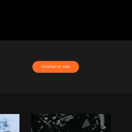
CONTACTE ARA