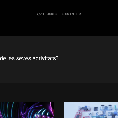
ANTERIORES
SIGUIENTES
de les seves activitats?