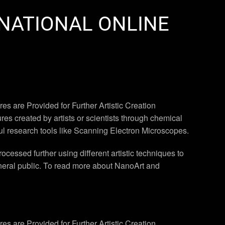
RNATIONAL ONLINE
s are Provided for Further Artistic Creation
es created by artists or scientists through chemical
ul research tools like Scanning Electron Microscopes.
essed further using different artistic techniques to
eneral public. To read more about NanoArt and
s are Provided for Further Artistic Creation