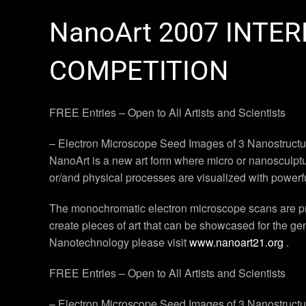
NanoArt 2007 INTE
COMPETITION
FREE Entries – Open to All Artists and Scientists
– Electron Microscope Seed Images of 3 Nanostructure
NanoArt is a new art form where micro or nanosculptur
or/and physical processes are visualized with powerf
The monochromatic electron microscope scans are proc
create pieces of art that can be showcased for the g
Nanotechnology please visit
www.nanoart21.org
.
FREE Entries – Open to All Artists and Scientists
– Electron Microscope Seed Images of 3 Nanostructure