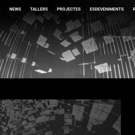
T
NEWS
TALLERS
PROJECTES
ESDEVENIMENTS