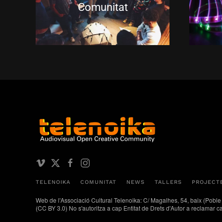
Comunitat
TELENOIKA
COMUNITAT
NEWS
TALLERS
PROJECT
Web de l'Associació Cultural Telenoika: C/ Magalhes, 54, baix 
(CC BY 3.0) No s'autoritza a cap Entitat de Drets d'Autor a reclamar c