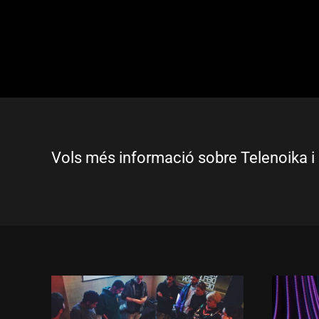
Vols més informació sobre Telenoika i 